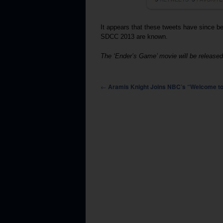
It appears that these tweets have since 
SDCC 2013 are known.
The ‘Ender’s Game’ movie will be released
Post navigation
←
Aramis Knight Joins NBC’s “Welcome to