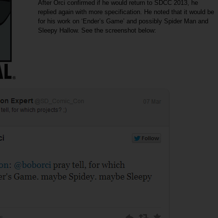
After Orci confirmed if he would return to SDCC 2013, he
replied again with more specification. He noted that it would be
for his work on ‘Ender’s Game’ and possibly Spider Man and
Sleepy Hallow. See the screenshot below: