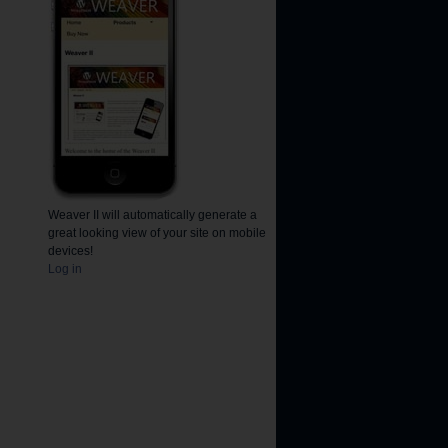
Weaver II will automatically generate a
great looking view of your site on mobile
devices!
Log in