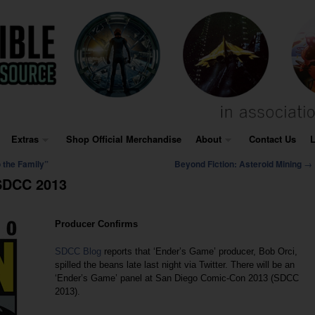
Extras
Shop Official Merchandise
About
Contact Us
L
→
 the Family”
Beyond Fiction: Asteroid Mining
 SDCC 2013
Producer Confirms
SDCC Blog
reports that ‘Ender’s Game’ producer, Bob Orci,
spilled the beans late last night via Twitter. There will be an
‘Ender’s Game’ panel at San Diego Comic-Con 2013 (SDCC
2013).