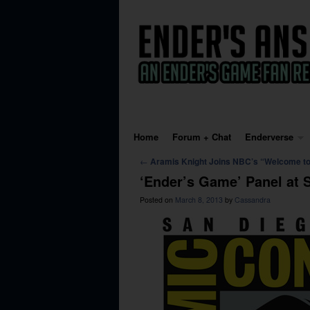
Skip to primary content
Skip to secondary content
Home
Forum + Chat
Enderverse
Post navigation
←
Aramis Knight Joins NBC’s “Welcome to
‘Ender’s Game’ Panel at
Posted on
March 8, 2013
by
Cassandra