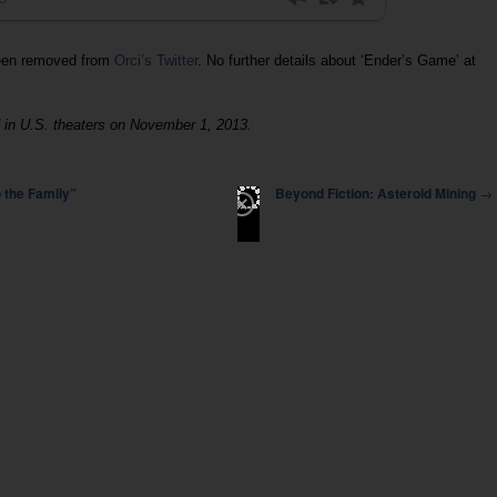
been removed from
Orci’s Twitter
. No further details about ‘Ender’s Game’ at
 in U.S. theaters on November 1, 2013.
→
 the Family”
Beyond Fiction: Asteroid Mining