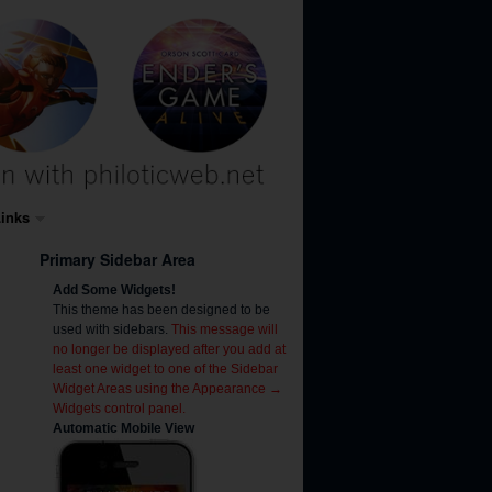
inks
Primary Sidebar Area
Add Some Widgets!
This theme has been designed to be
used with sidebars.
This message will
no longer be displayed after you add at
least one widget to one of the Sidebar
Widget Areas using the Appearance →
Widgets control panel.
Automatic Mobile View