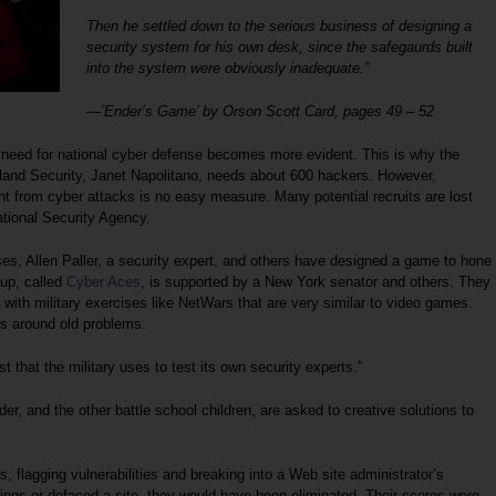
Then he settled down to the serious business of designing a
security system for his own desk, since the safegaurds built
into the system were obviously inadequate.”
—’Ender’s Game’ by Orson Scott Card, pages 49 – 52
eed for national cyber defense becomes more evident. This is why the
land Security, Janet Napolitano, needs about 600 hackers. However,
t from cyber attacks is no easy measure. Many potential recruits are lost
National Security Agency.
uses, Allen Paller, a security expert, and others have designed a game to hone
oup, called
Cyber Aces
, is supported by a New York senator and others. They
 with military exercises like NetWars that are very similar to video games.
s around old problems.
t that the military uses to test its own security experts.”
nder, and the other battle school children, are asked to creative solutions to
, flagging vulnerabilities and breaking into a Web site administrator’s
ngs or defaced a site, they would have been eliminated. Their scores were