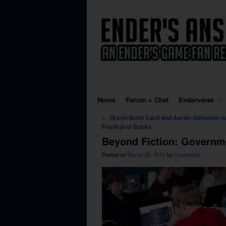
Skip to primary content
Skip to secondary content
Home
Forum + Chat
Enderverse
Post navigation
←
Orson Scott Card and Aaron Johnston to
Festival of Books
Beyond Fiction: Governm
Posted on
March 30, 2013
by
Cassandra