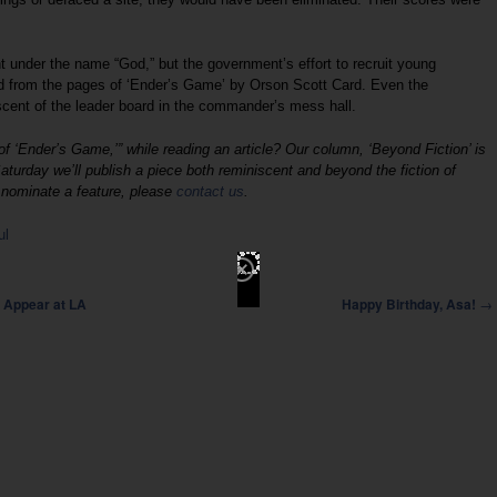
t under the name “God,” but the government’s effort to recruit young
 from the pages of ‘Ender’s Game’ by Orson Scott Card. Even the
cent of the leader board in the commander’s mess hall.
 ‘Ender’s Game,’” while reading an article? Our column, ‘Beyond Fiction’ is
aturday we’ll publish a piece both reminiscent and beyond the fiction of
o nominate a feature, please
contact us
.
ul
→
 Appear at LA
Happy Birthday, Asa!