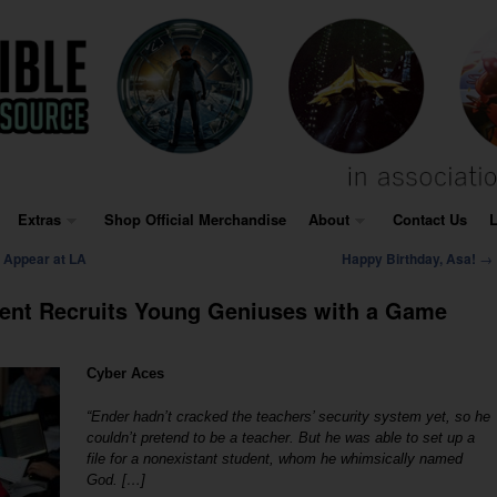
Extras
Shop Official Merchandise
About
Contact Us
L
→
 Appear at LA
Happy Birthday, Asa!
ent Recruits Young Geniuses with a Game
Cyber Aces
“Ender hadn’t cracked the teachers’ security system yet, so he
couldn’t pretend to be a teacher. But he was able to set up a
file for a nonexistant student, whom he whimsically named
God. […]