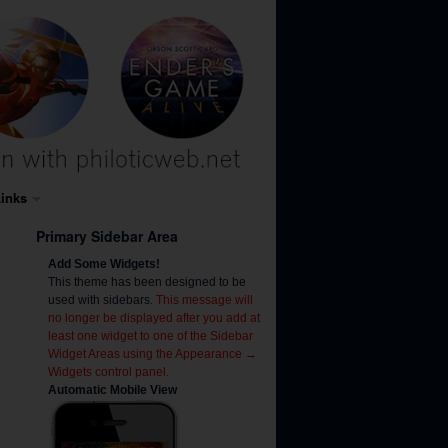
inks
Primary Sidebar Area
Add Some Widgets!
This theme has been designed to be
used with sidebars.
This message will
no longer be displayed after you add at
least one widget to one of the Sidebar
Widget Areas using the Appearance →
Widgets control panel.
Automatic Mobile View