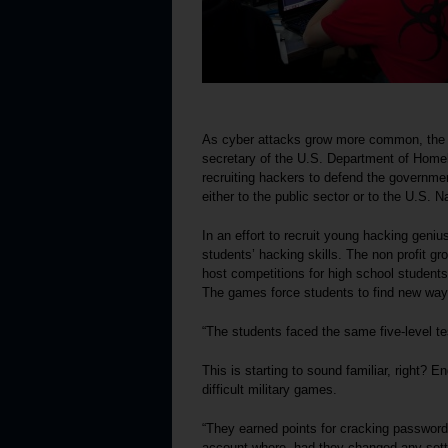
As cyber attacks grow more common, the n
secretary of the U.S. Department of Home
recruiting hackers to defend the governmen
either to the public sector or to the U.S. 
In an effort to recruit young hacking geni
students’ hacking skills. The non profit gr
host competitions for high school students
The games force students to find new way
“The students faced the same five-level tes
This is starting to sound familiar, right? E
difficult military games.
“They earned points for cracking passwords
account where, had they changed any setti