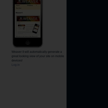
Weaver II will automatically generate a
great looking view of your site on mobile
devices!
Log in