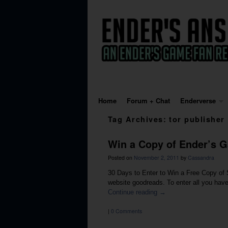
Skip to primary content
Skip to secondary content
Home
Forum + Chat
Enderverse
Tag Archives:
tor publisher
Win a Copy of Ender’s G
Posted on
November 2, 2011
by
Cassandra
30 Days to Enter to Win a Free Copy of S
website goodreads. To enter all you have
Continue reading
→
|
0 Comments