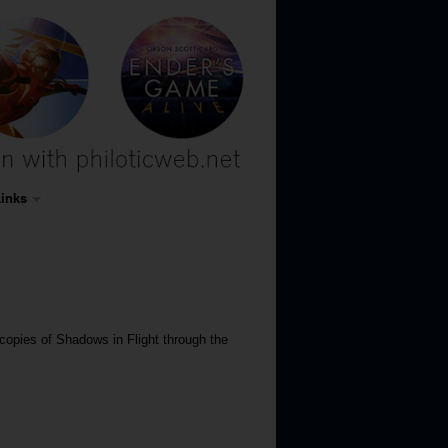
inks
copies of Shadows in Flight through the