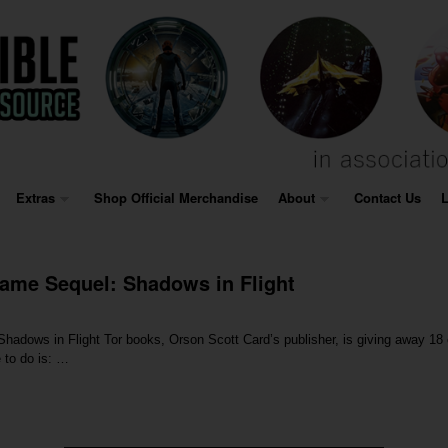
Extras
Shop Official Merchandise
About
Contact Us
L
ame Sequel: Shadows in Flight
hadows in Flight Tor books, Orson Scott Card’s publisher, is giving away 18 
 to do is: …