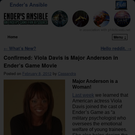
Ender's Ansible
Home
Menu ↓
Skip to primary content
Skip to secondary content
Post navigation
←
What’s New?
Hello reddit.
→
Confirmed: Viola Davis is Major Anderson in
Ender’s Game Movie
Posted on
February 8, 2012
by
Cassandra
Major Anderson is a
Woman!
Last week
we learned that
American actress Viola
Davis joined the cast of
Ender’s Game as “a
military psychologist who
oversees the emotional
welfare of young trainees.