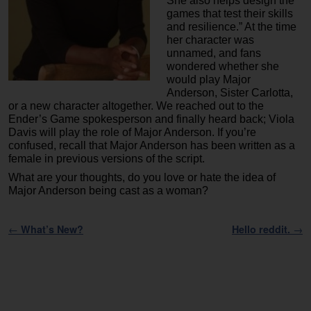
She also helps design the
games that test their skills
and resilience.” At the time
her character was
unnamed, and fans
wondered whether she
would play Major
Anderson, Sister Carlotta,
or a new character altogether. We reached out to the
Ender’s Game spokesperson and finally heard back; Viola
Davis will play the role of Major Anderson. If you’re
confused, recall that Major Anderson has been written as a
female in previous versions of the script.
What are your thoughts, do you love or hate the idea of
Major Anderson being cast as a woman?
Post navigation
←
What’s New?
Hello reddit.
→