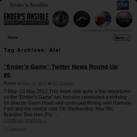
Ender's Ansible
Home
Menu ↓
Skip to primary content
Skip to secondary content
Tag Archives:
Alai
“Ender’s Game” Twitter News Round-Up
#6
Posted on
May 14, 2012
by
EC Spencer
7 May–13 May 2012 This week saw quite a few departures
on the “Ender’s Game” set, but also celebrated a birthday
for director Gavin Hood and continued filming with Harrison
Ford and the central cast. On Wednesday, May 9th,
Brandon Soo Hoo (Fly …
Continue reading
→
|
1 Comment