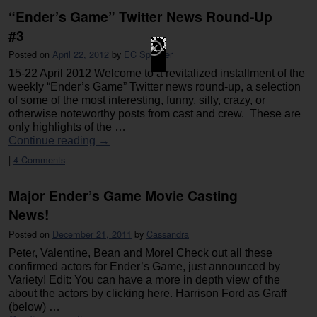
“Ender’s Game” Twitter News Round-Up
#3
Posted on
April 22, 2012
by
EC Spencer
15-22 April 2012 Welcome to a revitalized installment of the
weekly “Ender’s Game” Twitter news round-up, a selection
of some of the most interesting, funny, silly, crazy, or
otherwise noteworthy posts from cast and crew. These are
only highlights of the …
Continue reading
→
|
4 Comments
Major Ender’s Game Movie Casting
News!
Posted on
December 21, 2011
by
Cassandra
Peter, Valentine, Bean and More! Check out all these
confirmed actors for Ender’s Game, just announced by
Variety! Edit: You can have a more in depth view of the
about the actors by clicking here. Harrison Ford as Graff
(below) …